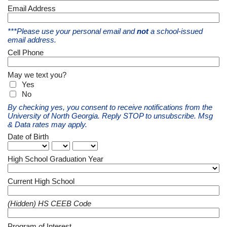
Email Address
***Please use your personal email and
not
a school-issued
email address.
Cell Phone
May we text you?
Yes
No
By checking yes, you consent to receive notifications from the
University of North Georgia. Reply STOP to unsubscribe. Msg
& Data rates may apply.
Date of Birth
High School Graduation Year
Current High School
(Hidden) HS CEEB Code
Program of Interest