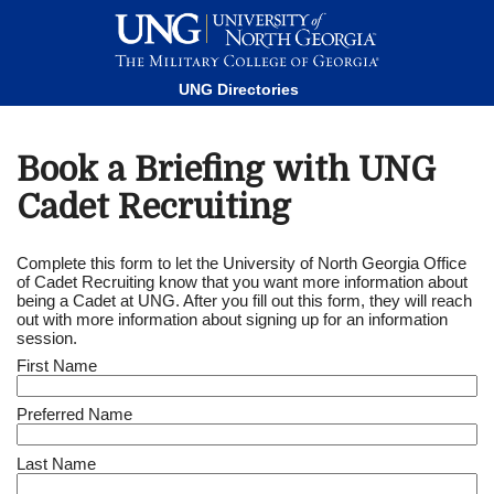
This website uses resources that are being blocked by your
network. Contact your network administrator for more
information.
UNG Directories
Book a Briefing with UNG
Cadet Recruiting
Complete this form to let the University of North Georgia Office
of Cadet Recruiting know that you want more information about
being a Cadet at UNG. After you fill out this form, they will reach
out with more information about signing up for an information
session.
First Name
Preferred Name
Last Name