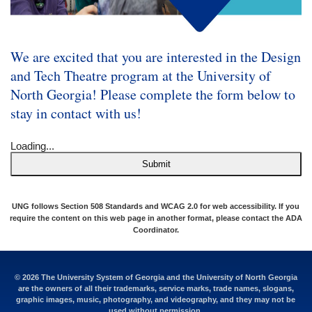
We are excited that you are interested in the Design
and Tech Theatre program at the University of
North Georgia! Please complete the form below to
stay in contact with us!
Loading...
Submit
UNG follows Section 508 Standards and WCAG 2.0 for web accessibility. If you
require the content on this web page in another format, please contact the
ADA
Coordinator
.
© 2026 The University System of Georgia and the University of North Georgia
are the owners of all their trademarks, service marks, trade names, slogans,
graphic images, music, photography, and videography, and they may not be
used without permission.