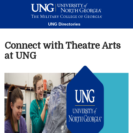
This website uses resources that are being blocked by your
network. Contact your network administrator for more
information.
UNG Directories
Connect with Theatre Arts
at UNG