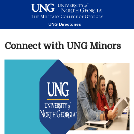
This website uses resources that are being blocked by your
network. Contact your network administrator for more
information.
UNG Directories
Connect with UNG Minors