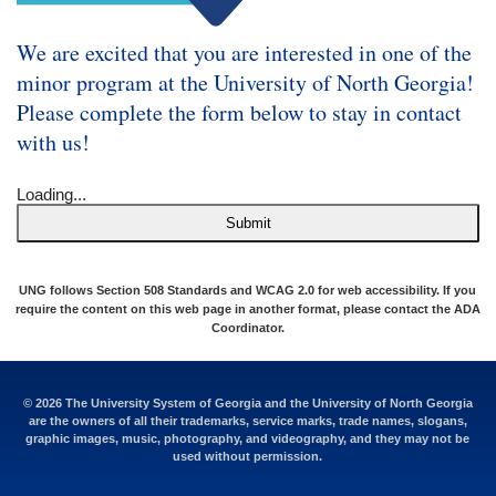
We are excited that you are interested in one of the
minor program at the University of North Georgia!
Please complete the form below to stay in contact
with us!
Loading...
Submit
UNG follows Section 508 Standards and WCAG 2.0 for web accessibility. If you
require the content on this web page in another format, please contact the
ADA
Coordinator
.
© 2026 The University System of Georgia and the University of North Georgia
are the owners of all their trademarks, service marks, trade names, slogans,
graphic images, music, photography, and videography, and they may not be
used without permission.