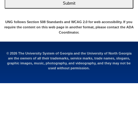
Submit
UNG follows Section 508 Standards and WCAG 2.0 for web accessibility. If you
require the content on this web page in another format, please contact the
ADA
Coordinator
.
© 2026 The University System of Georgia and the University of North Georgia
are the owners of all their trademarks, service marks, trade names, slogans,
graphic images, music, photography, and videography, and they may not be
used without permission.