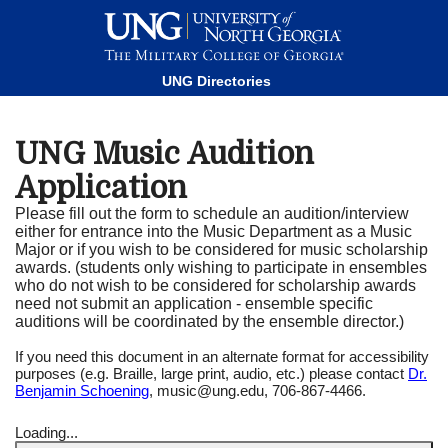
This website uses resources that are being blocked by your
network. Contact your network administrator for more
information.
UNG Directories
UNG Music Audition
Application
Please fill out the form to schedule an audition/interview
either for entrance into the Music Department as a Music
Major or if you wish to be considered for music scholarship
awards. (students only wishing to participate in ensembles
who do not wish to be considered for scholarship awards
need not submit an application - ensemble specific
auditions will be coordinated by the ensemble director.)
If you need this document in an alternate format for accessibility
purposes (e.g. Braille, large print, audio, etc.) please contact
Dr.
Benjamin Schoening
, music@ung.edu, 706-867-4466.
Loading...