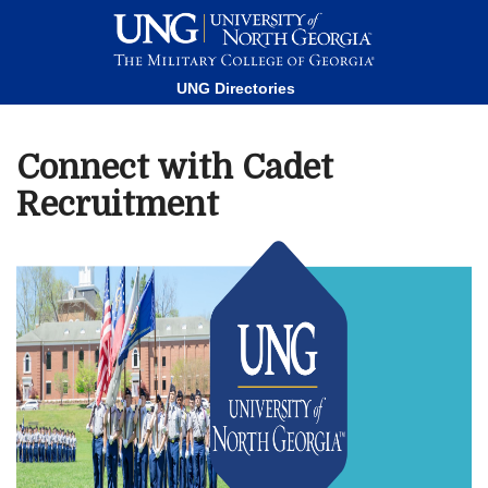
This website uses resources that are being blocked by your
network. Contact your network administrator for more
information.
UNG Directories
Connect with Cadet
Recruitment