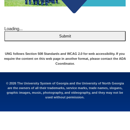
Loading...
Submit
UNG follows Section 508 Standards and WCAG 2.0 for web accessibility. If you
require the content on this web page in another format, please contact the
ADA
Coordinator
.
© 2026 The University System of Georgia and the University of North Georgia
are the owners of all their trademarks, service marks, trade names, slogans,
graphic images, music, photography, and videography, and they may not be
used without permission.