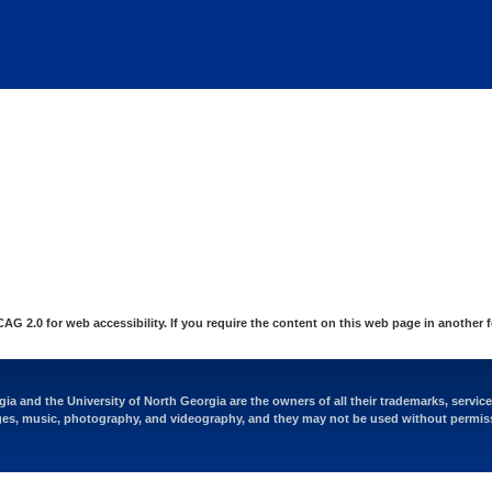
at are being blocked by your network. Contact your network admi
 2.0 for web accessibility. If you require the content on this web page in another 
ia and the University of North Georgia are the owners of all their trademarks, servic
es, music, photography, and videography, and they may not be used without permis