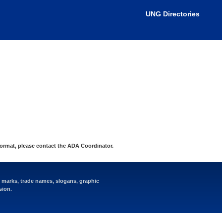
nistrator for more information.
UNG Directories
format, please contact the
ADA Coordinator
.
e marks, trade names, slogans, graphic
sion.