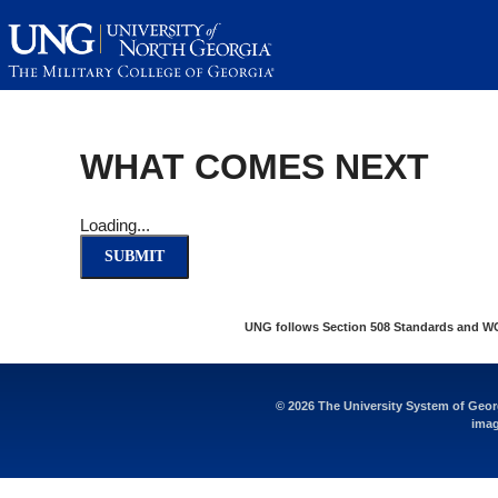
This website uses resources th
WHAT COMES NEXT
Loading...
SUBMIT
UNG follows Section 508 Standards and WCAG
© 2026 The University System of Georg
imag