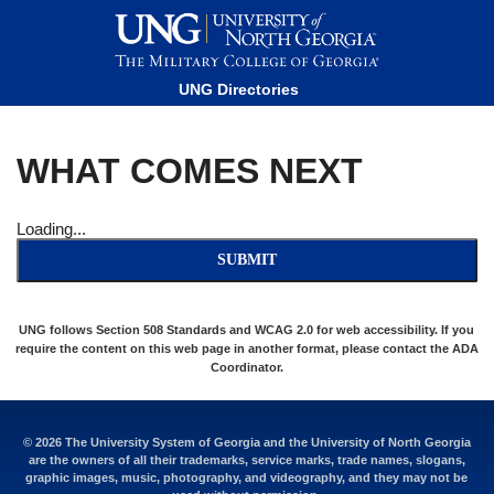
This website uses resources that are being blocked by your
network. Contact your network administrator for more
information.
UNG Directories
WHAT COMES NEXT
Loading...
SUBMIT
UNG follows Section 508 Standards and WCAG 2.0 for web accessibility. If you
require the content on this web page in another format, please contact the
ADA
Coordinator
.
© 2026 The University System of Georgia and the University of North Georgia
are the owners of all their trademarks, service marks, trade names, slogans,
graphic images, music, photography, and videography, and they may not be