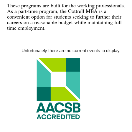
These programs are built for the working professionals.
As a part-time program, the Cottrell MBA is a
convenient option for students seeking to further their
careers on a reasonable budget while maintaining full-
time employment.
Unfortunately there are no current ev
ents to display.