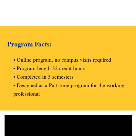
Program Facts:
• Online program, no campus visits required
• Program length 32 credit hours
• Completed in 5 semesters
• Designed as a Part-time program for the working
professional