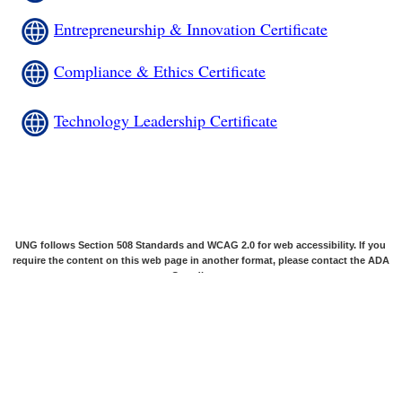
Entrepreneurship & Innovation Certificate
Compliance & Ethics Certificate
Technology Leadership Certificate
UNG follows Section 508 Standards and WCAG 2.0 for web accessibility. If you
require the content on this web page in another format, please contact the
ADA
Coordinator
.
© 2026 The University System of Georgia and the University of North Georgia
are the owners of all their trademarks, service marks, trade names, slogans,
graphic images, music, photography, and videography, and they may not be
used without permission.