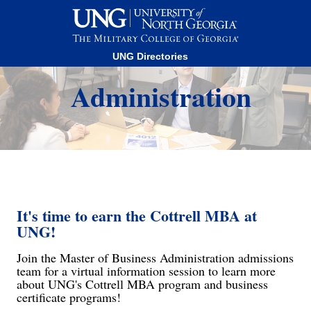
This website uses resources that are being blocked by your
network. Contact your network administrator for more
information.
Master of Business
UNG Directories
Administration
It's time to earn the Cottrell MBA at
UNG!
Join the Master of Business Administration admissions
team for a virtual information session to learn more
about UNG's Cottrell MBA program and business
certificate programs!