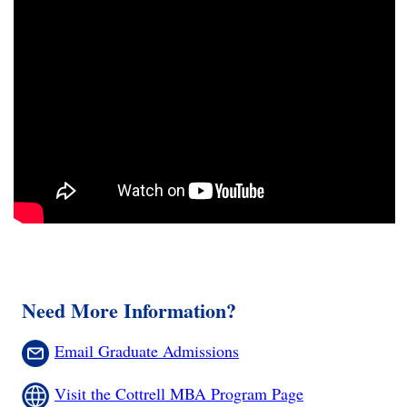
Need More Information?
Email Graduate Admissions
Visit the Cottrell MBA Program Page