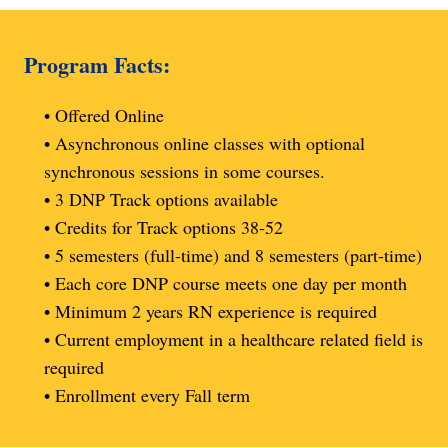
Program Facts:
• Offered Online
• Asynchronous online classes with optional
synchronous sessions in some courses.
• 3 DNP Track options available
• Credits for Track options 38-52
• 5 semesters (full-time) and 8 semesters (part-time)
• Each core DNP course meets one day per month
• Minimum 2 years RN experience is required
• Current employment in a healthcare related field is
required
• Enrollment every Fall term