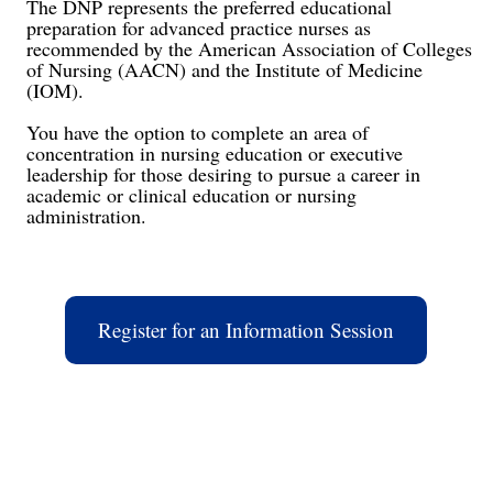
The DNP represents the preferred educational
preparation for advanced practice nurses as
recommended by the American Association of Colleges
of Nursing (AACN) and the Institute of Medicine
(IOM).
You have the option to complete an area of
concentration in nursing education or executive
leadership for those desiring to pursue a career in
academic or clinical education or nursing
administration.
Register for an Information Session