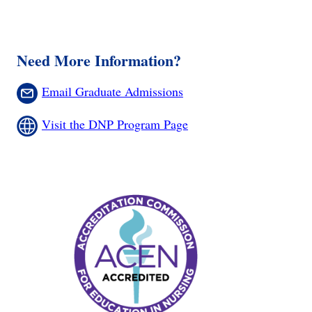
Need More Information?
Email Graduate Admissions
Visit the DNP Program Page