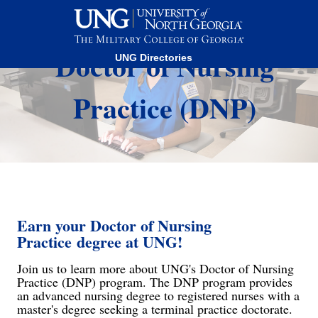
This website uses resources that are being blocked by your
network. Contact your network administrator for more
information.
Doctor of Nursing
UNG Directories
Practice (DNP)
Earn your
Doctor of Nursing
Practice
degree at UNG!
Join us to learn more about UNG's Doctor of Nursing
Practice (DNP) program. The DNP program provides
an advanced nursing degree to registered nurses with a
master's degree seeking a terminal practice doctorate.