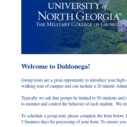
Welcome to Dahlonega!
Group tours are a great opportunity to introduce your high
walking tour of campus and can include a 20 minute Admiss
Typically we ask that groups be limited to 50 students and 
to monitor and control the behavior of each student. We expe
To schedule a group tour, please complete the form below. 
5 business days for processing of your form. To ensure you h