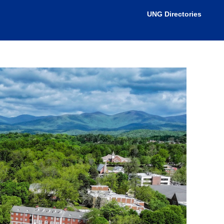
nistrator for more information.
UNG Directories