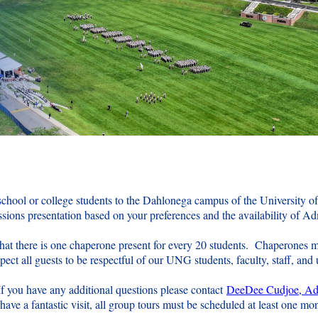
 school or college students to the Dahlonega campus of the University o
ions presentation based on your preferences and the availability of A
that there is one chaperone present for every 20 students. Chaperones m
ct all guests to be respectful of our UNG students, faculty, staff, and u
If you have any additional questions please contact
DeeDee Cudjoe, Adm
ave a fantastic visit, all group tours must be scheduled at least one mo