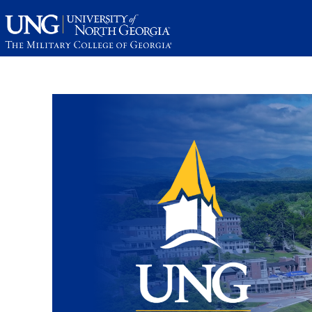
This website uses resources th