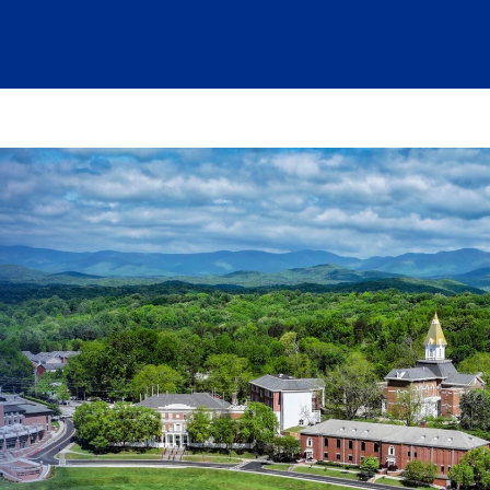
at are being blocked by your network. Contact your network admi