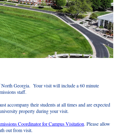
f North Georgia. Your visit will include a 60 minute
dmissions staff.
ust accompany their students at all times and are expected
niversity property during your visit.
issions Coordinator for Campus Visitation
. Please allow
nth out from visit.