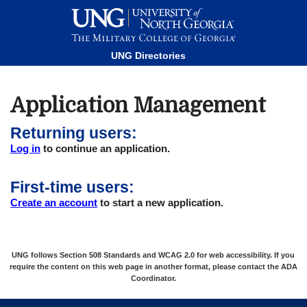
This website uses resources that are being blocked by your
network. Contact your network administrator for more
information.
UNG Directories
Application Management
Returning users:
Log in
to continue an application.
First-time users:
Create an account
to start a new application.
UNG follows Section 508 Standards and WCAG 2.0 for web accessibility. If you
require the content on this web page in another format, please contact the
ADA
Coordinator
.