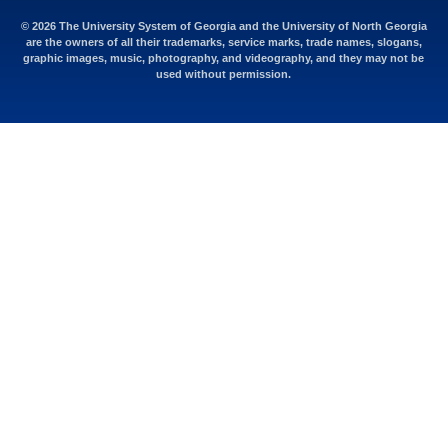
© 2026 The University System of Georgia and the University of North Georgia
are the owners of all their trademarks, service marks, trade names, slogans,
graphic images, music, photography, and videography, and they may not be
used without permission.